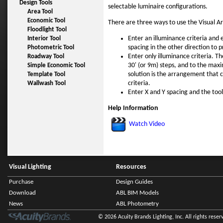
Design Tools
selectable luminaire configurations.
Area Tool
Economic Tool
There are three ways to use the Visual Ar
Floodlight Tool
Enter an illuminance criteria and 
Interior Tool
spacing in the other direction to 
Photometric Tool
Enter only illuminance criteria. Th
Roadway Tool
30' (or 9m) steps, and to the maxi
Simple Economic Tool
solution is the arrangement that 
Template Tool
criteria.
Wallwash Tool
Enter X and Y spacing and the tool 
Help Information
Watch Video
Visual Lighting
Resources
Purchase
Design Guides
Download
ABL BIM Models
News
ABL Photometry
© 2026 Acuity Brands Lighting, Inc. All rights reser