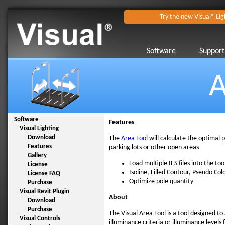
Try the new Visual® Lig
Software
Support
A
Software
Features
Visual Lighting
Download
The
Area Tool
will calculate the optimal p
Features
parking lots or other open areas
Gallery
Load multiple IES files into the too
License
Isoline, Filled Contour, Pseudo Co
License FAQ
Optimize pole quantity
Purchase
Visual Revit Plugin
About
Download
Purchase
The Visual Area Tool is a tool designed t
Visual Controls
illuminance criteria or illuminance levels