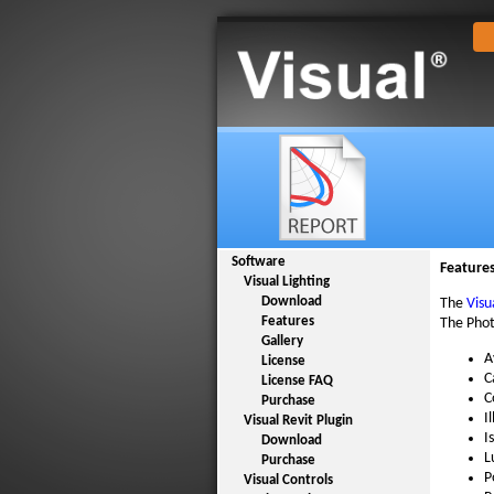
Software
Feature
Visual Lighting
Download
The
Visu
Features
The Phot
Gallery
A
License
C
License FAQ
C
Purchase
I
Visual Revit Plugin
I
Download
L
Purchase
P
Visual Controls