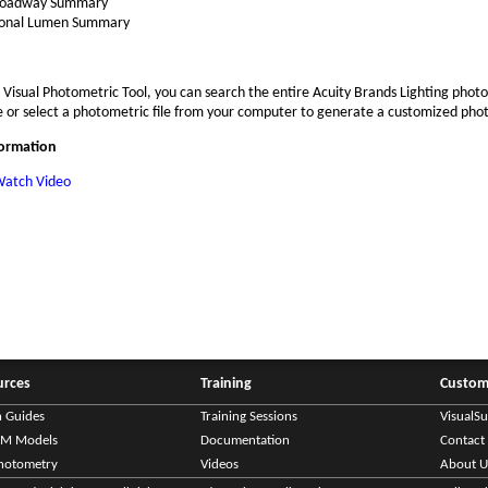
oadway Summary
onal Lumen Summary
 Visual Photometric Tool, you can search the entire Acuity Brands Lighting phot
 or select a photometric file from your computer to generate a customized pho
formation
atch Video
urces
Training
Custom
n Guides
Training Sessions
VisualS
IM Models
Documentation
Contact
hotometry
Videos
About U