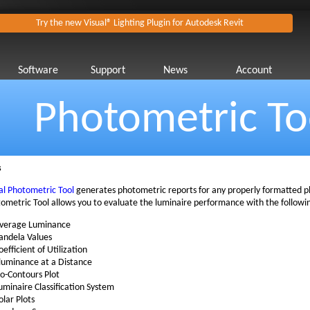
Try the new Visual® Lighting Plugin for Autodesk Revit
Software
Support
News
Account
Photometric To
s
al Photometric Tool
generates photometric reports for any properly formatted ph
ometric Tool allows you to evaluate the luminaire performance with the followi
verage Luminance
andela Values
oefficient of Utilization
lluminance at a Distance
so-Contours Plot
uminaire Classification System
olar Plots