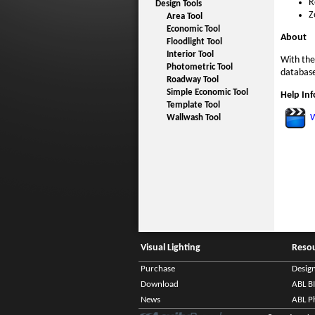
R
Design Tools
Z
Area Tool
Economic Tool
About
Floodlight Tool
Interior Tool
With the
Photometric Tool
database
Roadway Tool
Simple Economic Tool
Help In
Template Tool
W
Wallwash Tool
Visual Lighting
Reso
Purchase
Desig
Download
ABL B
News
ABL P