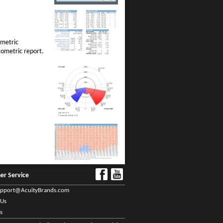
ometric
tometric report.
er Service
upport@AcuityBrands.com
 Us
s