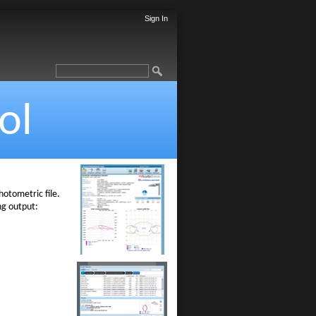
Sign In
ol
otometric file.
ng output: