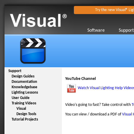
Try the new Visual® Lig
Software
Support
Support
Design Guides
YouTube Channel
Documentation
Knowledgebase
Watch Visual Lighting Help Video
Lighting Lessons
User Guide
Training Videos
Video's going to fast? Take control with
T
Visual
Design Tools
You can view / download a PDF of
Visual 
Tutorial Projects