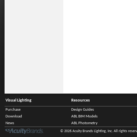
Visual Lighting
Resources
Purchase
Design Guides
Download
ABL BIM Models
News
ABL Photometry
© 2026 Acuity Brands Lighting, Inc. All rights reser