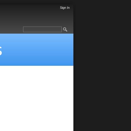
Sign In
s