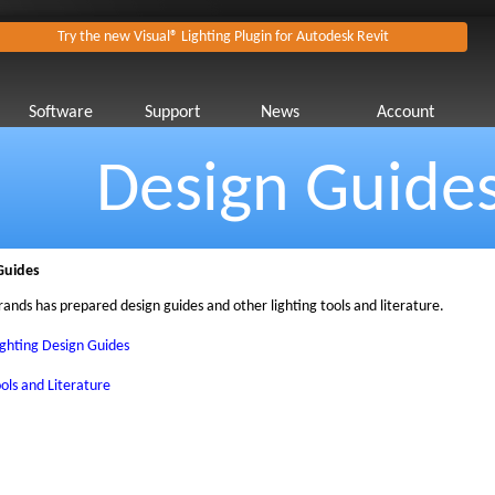
Try the new Visual® Lighting Plugin for Autodesk Revit
Software
Support
News
Account
Design Guide
Guides
rands has prepared design guides and other lighting tools and literature.
ighting Design Guides
ols and Literature