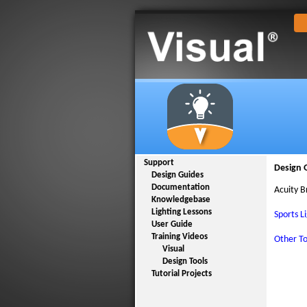
Support
Design 
Design Guides
Documentation
Acuity B
Knowledgebase
Lighting Lessons
Sports L
User Guide
Training Videos
Other To
Visual
Design Tools
Tutorial Projects