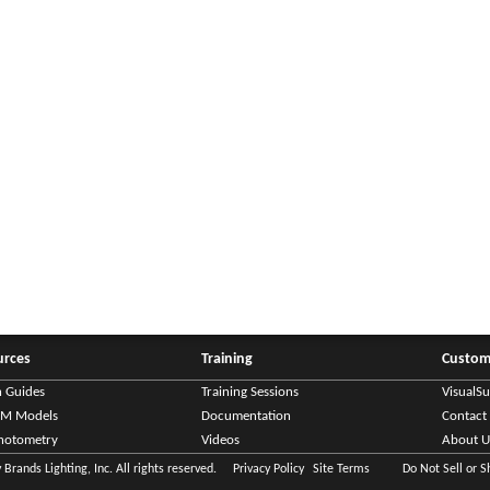
urces
Training
Custom
n Guides
Training Sessions
VisualS
IM Models
Documentation
Contact
hotometry
Videos
About U
Brands Lighting, Inc. All rights reserved.
Privacy Policy
Site Terms
Do Not Sell or 