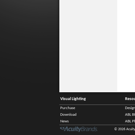
Visual Lighting
Reso
Purchase
Desig
Download
ABL B
News
ABL P
© 2026 Acuity 