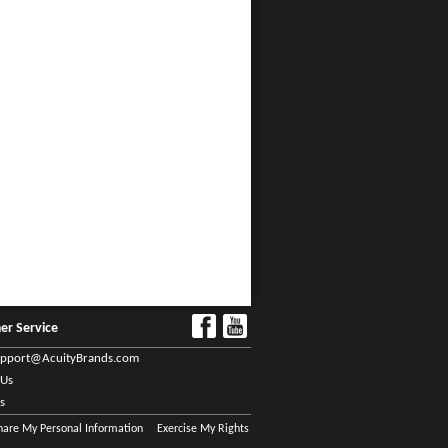
er Service
upport@AcuityBrands.com
 Us
s
Share My Personal Information
Exercise My Rights