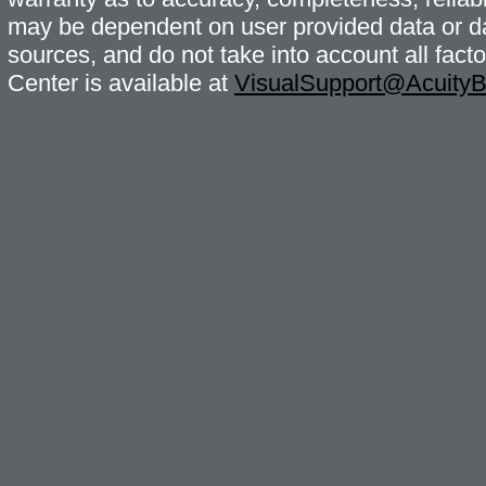
may be dependent on user provided data or da
sources, and do not take into account all fac
Center is available at
VisualSupport@Acuity