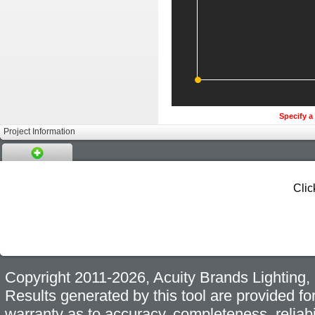
Specify a 
Project Information
Clic
Copyright 2011-2026, Acuity Brands Lighting, I
Results generated by this tool are provided fo
warranty as to accuracy, completeness, reliabi