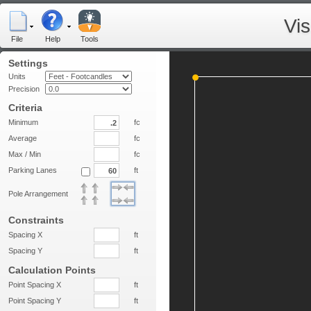
Vi
File
Help
Tools
Settings
Units
Precision
Criteria
Minimum
fc
Average
fc
Max / Min
fc
Parking Lanes
ft
Pole Arrangement
Constraints
Spacing X
ft
Spacing Y
ft
Calculation Points
Point Spacing X
ft
Point Spacing Y
ft