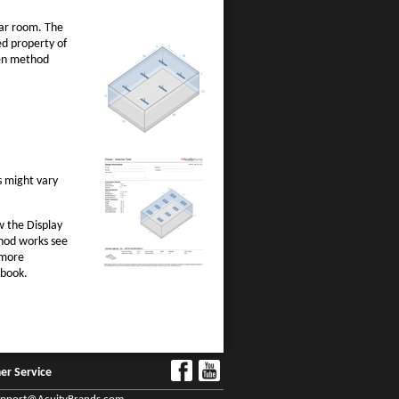
lar room. The
d property of
men method
s might vary
w the Display
thod works see
 more
dbook.
er Service