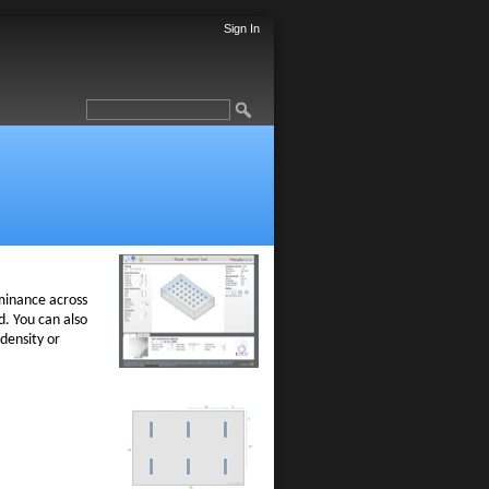
Sign In
minance across
. You can also
density or