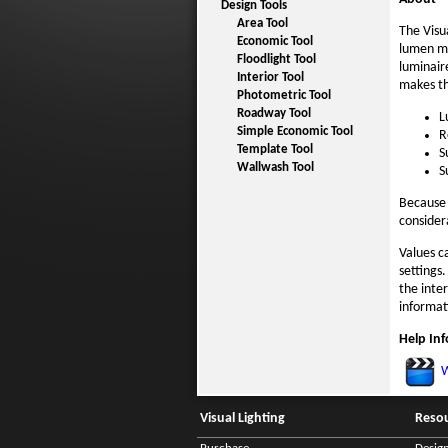
Design Tools
Area Tool
The Visu
Economic Tool
lumen me
Floodlight Tool
luminair
Interior Tool
makes th
Photometric Tool
Roadway Tool
L
Simple Economic Tool
R
Template Tool
S
Wallwash Tool
S
Because 
considera
Values c
settings
the inte
informat
Help In
W
Visual Lighting
Reso