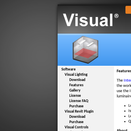
Software
Feature
Visual Lighting
Download
The
Inte
Features
the work
Gallery
use the 
License
luminair
License FAQ
L
Purchase
I
Visual Revit Plugin
L
Download
Q
Purchase
Visual Controls
About