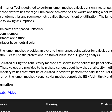
al Interior Tool is designed to perform lumen method calculations on a rectangu
thod determines average illuminance achieved on the workplane using a derive
e photometrics and room geometry called the coefficient of utilization. The lu
e following assumptions
uminaires are spaced uniformly
oom is empty
urfaces are diffuse
urfaces have neutral color
the lumen method provides an average illuminance, point values for calculation
bly. Please use the professional edition of Visual for full lighting analysis.
alculated during the zonal cavity method are shown in the collapsible panel belo
. These values are provided to help those curious about how the zonal cavity me
rmediary values that must be calculated in order to perform the calculation. For
ion on the lumen method / zonal cavity method consult the IESNA Lighting Han
formation
atch Video
urces
Training
Custom