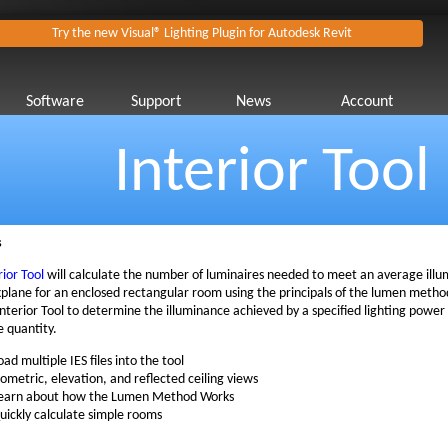
Try the new Visual® Lighting Plugin for Autodesk Revit
Software
Support
News
Account
Interior Tool
s
rior Tool
will calculate the number of luminaires needed to meet an average illu
plane for an enclosed rectangular room using the principals of the lumen method
Interior Tool to determine the illuminance achieved by a specified lighting power 
e quantity.
oad multiple IES files into the tool
sometric, elevation, and reflected ceiling views
earn about how the Lumen Method Works
uickly calculate simple rooms