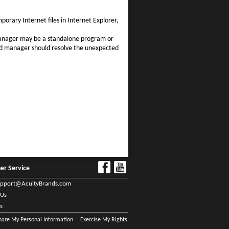
porary Internet files in Internet Explorer,
manager may be a standalone program or
ad manager should resolve the unexpected
er Service
upport@AcuityBrands.com
 Us
s
Share My Personal Information
Exercise My Rights