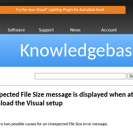
Try the new Visual® Lighting Plugin for Autodesk Revit
Software
Support
News
Account
Knowledgebas
ected File Size message is displayed when a
oad the Visual setup
re two possible causes for an Unexpected File Size error message.