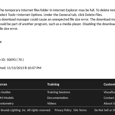
The temporary Internet files folder in Internet Explorer may be full. To delete tem
select Tools->Internet Options. Under the General tab, click Delete Files.
A download manager could cause an unexpected file size error. The download 
could be part of another program, such as a media player. Disabling the downlo
ile size error.
e:
 ID: 50093 ( 70 )
ated: 11/13/2013 8:10:07 PM
urces
Training
Custom
n Guides
Training Sessions
VisualS
IM Models
Documentation
Contact
hotometry
Videos
About U
Brands Lighting, Inc. All rights reserved.
Privacy Policy
Site Terms
Do Not Sell or 