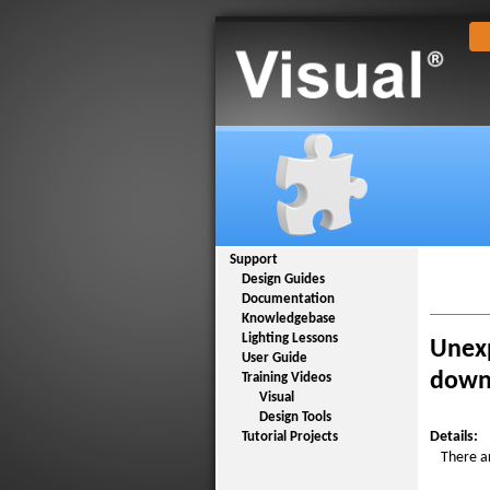
Support
Design Guides
Documentation
Knowledgebase
Lighting Lessons
Unexp
User Guide
downl
Training Videos
Visual
Design Tools
Details:
Tutorial Projects
There a