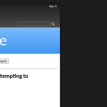
Sign In
e
ttempting to