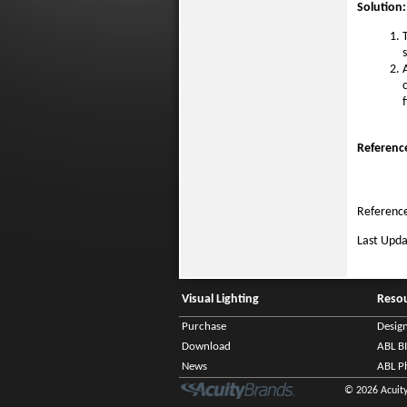
Solution:
f
Referenc
Reference
Last Upd
Visual Lighting
Reso
Purchase
Desig
Download
ABL B
News
ABL P
© 2026 Acuity 