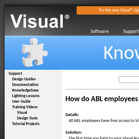
Try the new Visual® Lig
Software
Support
Kno
Support
Design Guides
Documentation
Knowledgebase
Lighting Lessons
How do ABL employees g
User Guide
Training Videos
Visual
Details:
Design Tools
All ABL employees have free access to Visu
Tutorial Projects
Solution:
The first time you login to your Visual A