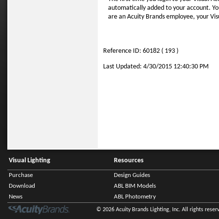
automatically added to your account. You 
are an Acuity Brands employee, your Visua
Reference ID: 60182 ( 193 )
Last Updated: 4/30/2015 12:40:30 PM
Visual Lighting
Resources
Purchase
Design Guides
Download
ABL BIM Models
News
ABL Photometry
© 2026 Acuity Brands Lighting, Inc. All rights reser