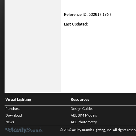
Reference ID: 50281 ( 136 )
Last Updated:
Visual Lighting
Resources
Purchase
Design Guides
Download
ABL BIM Models
News
ABL Photometry
© 2026 Acuity Brands Lighting, Inc. All rights reser