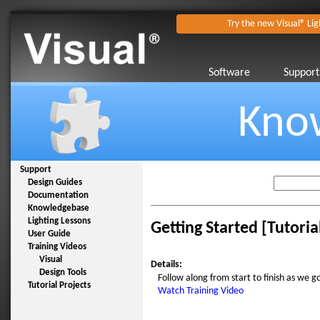
Try the new Visual® Lig
Software
Support
Kno
Support
Design Guides
Documentation
Knowledgebase
Lighting Lessons
Getting Started [Tutoria
User Guide
Training Videos
Visual
Details:
Design Tools
Follow along from start to finish as we g
Tutorial Projects
Watch Training Video