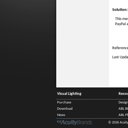
Solution:
This mes
PayPal a
Reference
Last Upda
Visual Lighting
Reso
Purchase
Desig
Download
ABL B
News
ABL P
© 2026 Acuity 