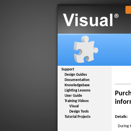
Support
Design Guides
Documentation
Knowledgebase
Lighting Lessons
Purch
User Guide
infor
Training Videos
Visual
Design Tools
Details:
Tutorial Projects
During 