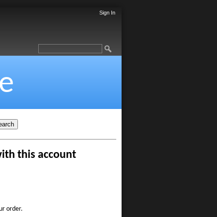
Sign In
e
ith this account
ur order.