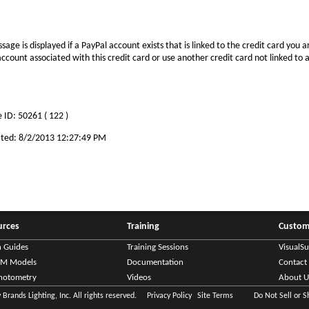
sage is displayed if a PayPal account exists that is linked to the credit card you ar
ccount associated with this credit card or use another credit card not linked to
 ID: 50261 ( 122 )
ted: 8/2/2013 12:27:49 PM
urces
Training
Custom
n Guides
Training Sessions
VisualS
IM Models
Documentation
Contact
hotometry
Videos
About U
Brands Lighting, Inc. All rights reserved.
Privacy Policy
Site Terms
Do Not Sell or 