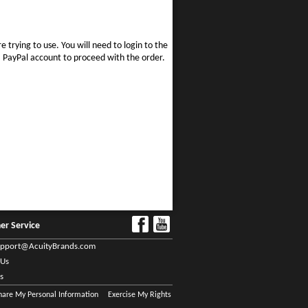
e trying to use. You will need to login to the
 a PayPal account to proceed with the order.
er Service
upport@AcuityBrands.com
 Us
s
Share My Personal Information
Exercise My Rights