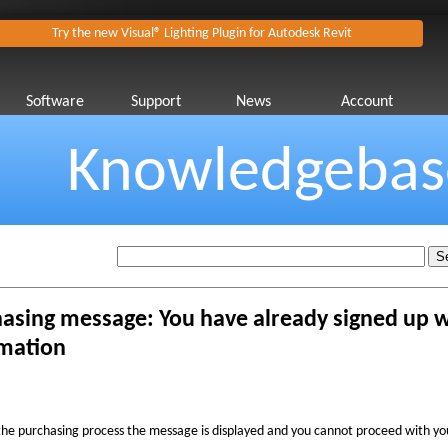
Try the new Visual® Lighting Plugin for Autodesk Revit
Software
Support
News
Account
Knowledgebas
asing message: You have already signed up w
mation
the purchasing process the message is displayed and you cannot proceed with yo