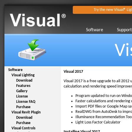
Try the new Visual® Lig
Software
Support
Vi
Software
Visual 2017
Visual Lighting
Download
Visual 2017 is a free upgrade to all 2012 
Features
calculation and rendering speed improveme
Gallery
Program updated to run on Wind
License
Faster calculations and rendering
License FAQ
Import PDF files or Google Map sa
Purchase
RealDWG from AutoDesk to improv
Visual Revit Plugin
Illuminance Recommendation Too
Download
Light Loss Factor Calculator
Purchase
Visual Controls
Installing Visual 2017