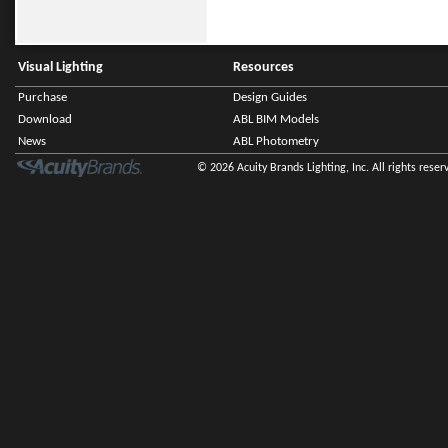
Visual Lighting
Resources
Purchase
Design Guides
Download
ABL BIM Models
News
ABL Photometry
© 2026 Acuity Brands Lighting, Inc. All rights reser