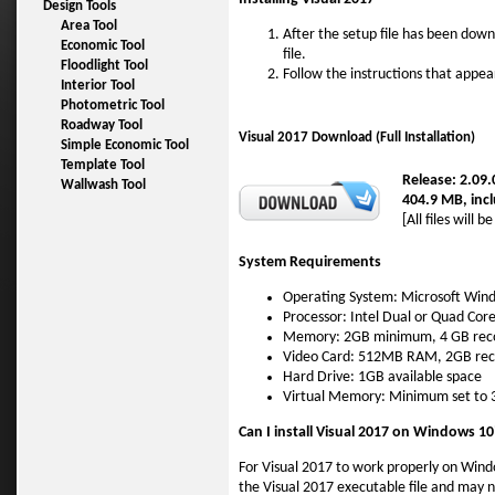
Design Tools
Area Tool
After the setup file has been dow
Economic Tool
file.
Floodlight Tool
Follow the instructions that appea
Interior Tool
Photometric Tool
Roadway Tool
Visual 2017 Download (Full Installation)
Simple Economic Tool
Template Tool
Release: 2.09
Wallwash Tool
404.9 MB, incl
[All files will 
System Requirements
Operating System: Microsoft Win
Processor: Intel Dual or Quad Cor
Memory: 2GB minimum, 4 GB r
Video Card: 512MB RAM, 2GB re
Hard Drive: 1GB available space
Virtual Memory: Minimum set to
Can I install Visual 2017 on Windows 10
For Visual 2017 to work properly on Wind
the Visual 2017 executable file and may 