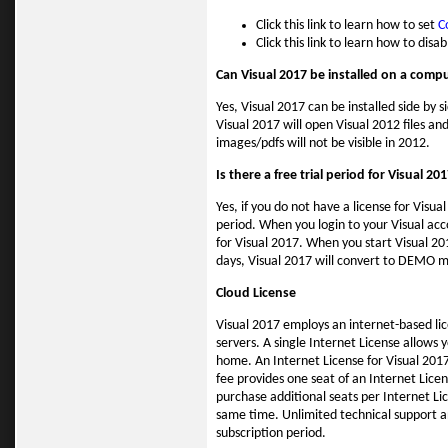
Click this link to learn how to set
C
Click this link to learn how to disa
Can Visual 2017 be installed on a compu
Yes, Visual 2017 can be installed side by 
Visual 2017 will open Visual 2012 files an
images/pdfs will not be visible in 2012.
Is there a free trial period for Visual 20
Yes, if you do not have a license for Visua
period. When you login to your Visual acco
for Visual 2017. When you start Visual 20
days, Visual 2017 will convert to DEMO mo
Cloud License
Visual 2017 employs an internet-based li
servers. A single Internet License allows 
home. An Internet License for Visual 2017
fee provides one seat of an Internet Lic
purchase additional seats per Internet Lic
same time. Unlimited technical support a
subscription period.