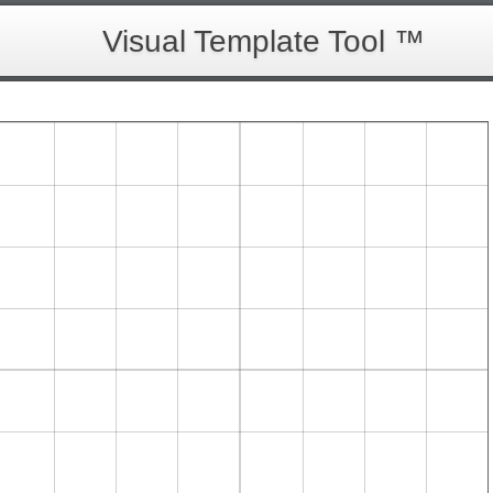
Visual Template Tool ™