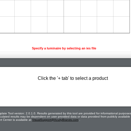
Specify a luminaire by selecting an ies file
Click the '+ tab' to select a product
late Tool version: 2.0.1.0. Results generated by this tool are provided for informational purposes
calculated results may be dependent on user provided data or data provided from publicly availabl
t Center is available at
VisualSupport@AcuityBrands.com
.