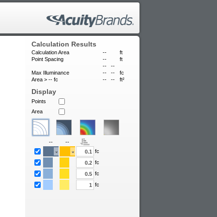
Calculation Results
Calculation Area
--
ft
Point Spacing
--
ft
--
--
Max Illuminance
--
--
fc
Area >
--
fc
--
--
ft²
Display
Points
Area
--
--
fc
fc
fc
fc