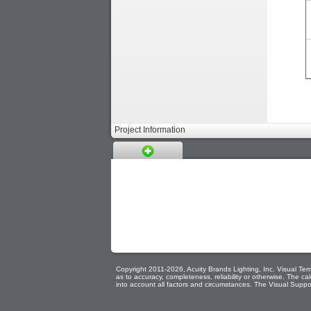
Project Information
Copyright 2011-2026, Acuity Brands Lighting, Inc. Visual Temp
as to accuracy, completeness, reliability or otherwise. The 
into account all factors and circumstances. The Visual Suppor