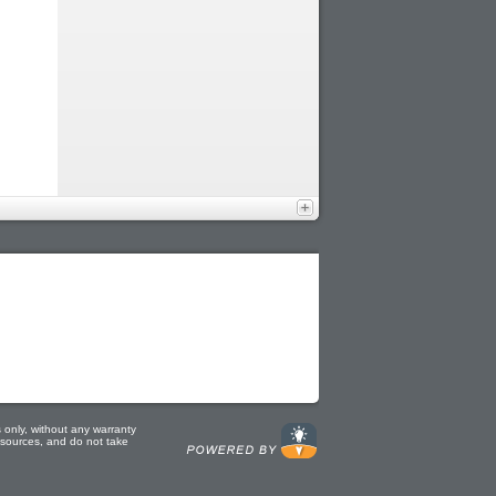
 only, without any warranty
e sources, and do not take