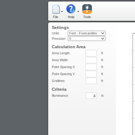
File
Help
Tools
Settings
Units
Precision
Calculation Area
Area Length
ft
Area Width
ft
Point Spacing X
ft
Point Spacing Y
ft
Gridlines
ft
Criteria
Illuminance
fc