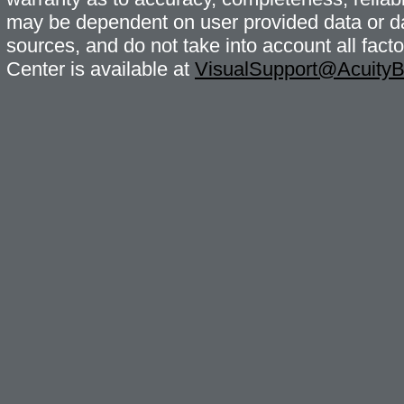
may be dependent on user provided data or da
sources, and do not take into account all fac
Center is available at
VisualSupport@Acuity