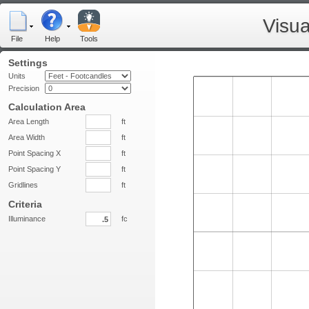
Visua
File
Help
Tools
Settings
Units
Precision
Calculation Area
Area Length
ft
Area Width
ft
Point Spacing X
ft
Point Spacing Y
ft
Gridlines
ft
Criteria
Illuminance
fc