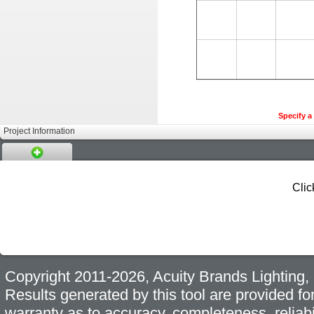
Specify a 
Project Information
Clic
Copyright 2011-2026, Acuity Brands Lighting, I
Results generated by this tool are provided fo
warranty as to accuracy, completeness, reliabi