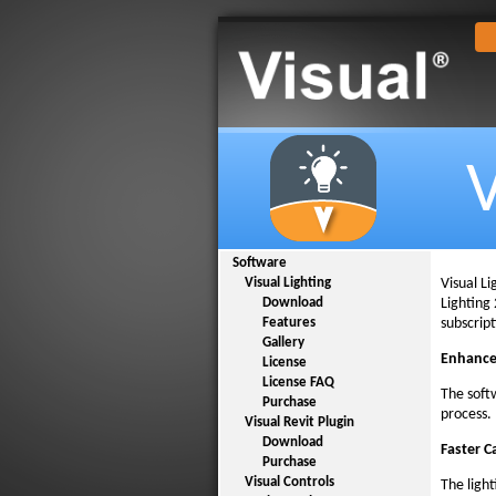
V
Software
Visual L
Visual Lighting
Lighting 
Download
subscrip
Features
Gallery
Enhance
License
License FAQ
The soft
Purchase
process.
Visual Revit Plugin
Download
Faster C
Purchase
Visual Controls
The ligh