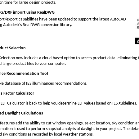
on time for large design projects.
/DXF import using RealDWG
rt/export capabilities have been updated to support the latest AutoCAD
ing Autodesk's RealDWG conversion library.
duct Selection
Selection now includes a cloud-based option to access product data, eliminating 
 large product files to your computer.
ance Recommendation Tool
le database of IES illuminances recommendations.
ss Factor Calculator
LLF Calculator is back to help you determine LLF values based on IES guidelines.
ed Daylight Calculations
features add the ability to cut window openings, select location, sky condition a
rmation is used to perform snapshot analysis of daylight in your project. The defa
 sky conditions as recorded by local weather stations.