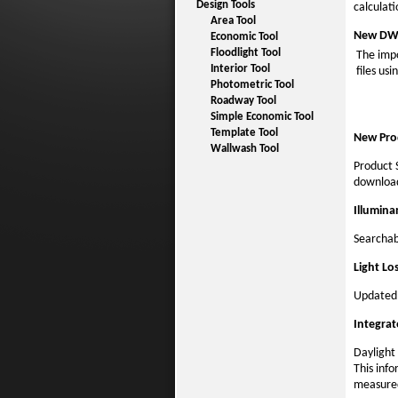
Design Tools
calculati
Area Tool
New DWG
Economic Tool
Floodlight Tool
The impo
Interior Tool
files us
Photometric Tool
Roadway Tool
Simple Economic Tool
Template Tool
New Pro
Wallwash Tool
Product 
download
Illumin
Searchab
Light Lo
Updated 
Integrat
Daylight 
This info
measured