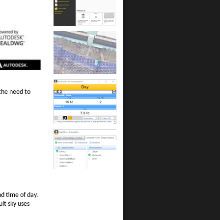
the need to
nd time of day.
ult sky uses