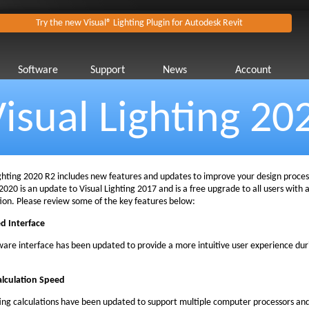
Try the new Visual® Lighting Plugin for Autodesk Revit
Software
Support
News
Account
isual Lighting 20
ighting 2020 R2 includes new features and updates to improve your design process
2020 is an update to Visual Lighting 2017 and is a free upgrade to all users with 
tion. Please review some of the key features below:
d Interface
ware interface has been updated to provide a more intuitive user experience dur
alculation Speed
ting calculations have been updated to support multiple computer processors an