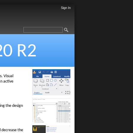
Sign In
20 R2
. Visual
an active
ing the design
d decrease the